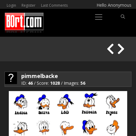
Hello Anonymous
Login
Register
Last Comments
pimmelbacke
ID:
46
/ Score:
1028
/ Images:
56