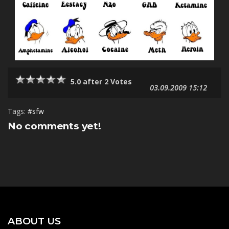
5.0 after 2 Votes
03.09.2009 15:12
Tags:
#sfw
No comments yet!
ABOUT US