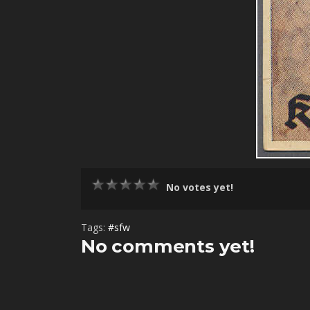
No votes yet!
Tags:
#sfw
No comments yet!