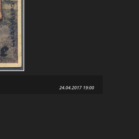
24.04.2017 19:00