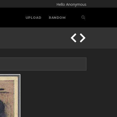
Hello Anonymous
UPLOAD
RANDOM