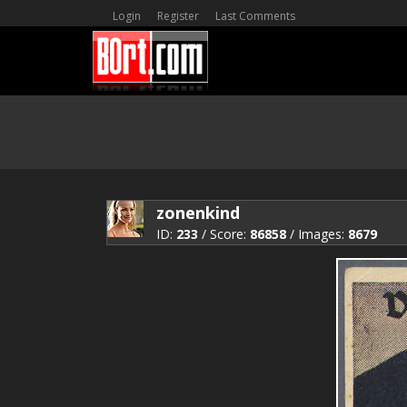
Login
Register
Last Comments
zonenkind
ID:
233
/ Score:
86858
/ Images:
8679